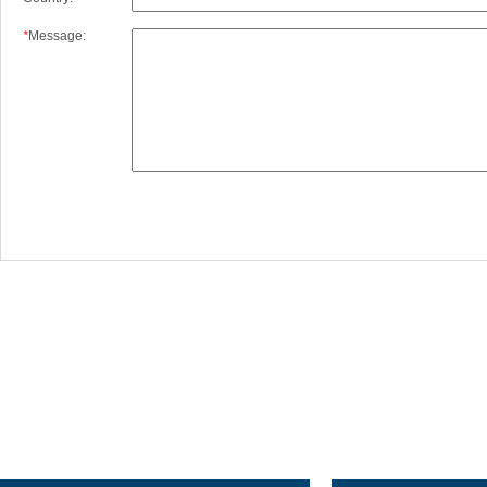
*
Message:
XI