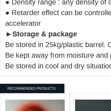
● Density range : any density of 
● Retarder effect can be controll
accelerator
►
Storage & package
Be stored in 25kg/plastic barrel.
Be kept away from moisture and 
Be stored in cool and dry situatio
RECOMMENDED PRODUCTS