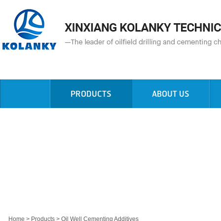
PRODUCTS
ABOUT US
Home
>
Products
>
Oil Well Cementing Additives