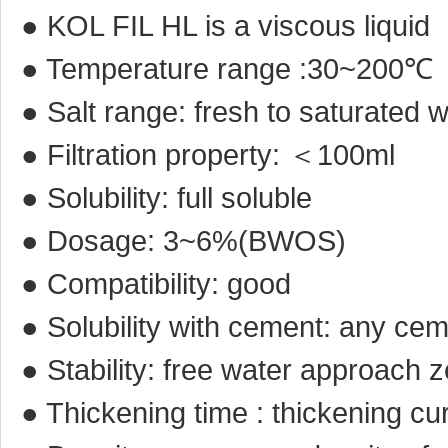
● KOL FIL HL is a viscous liquid
● Temperature range :30~200℃
● Salt range: fresh to saturated 
● Filtration property: ＜100ml
● Solubility: full soluble
● Dosage: 3~6%(BWOS)
● Compatibility: good
● Solubility with cement: any ce
● Stability: free water approach 
● Thickening time : thickening cu