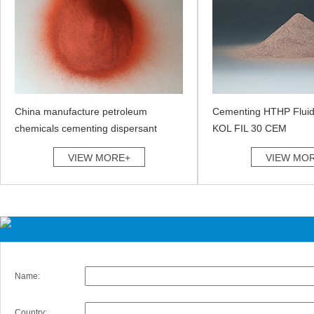
China manufacture petroleum
Cementing HTHP Fluid
chemicals cementing dispersant
KOL FIL 30 CEM
VIEW MORE+
VIEW MO
Name:
Country: