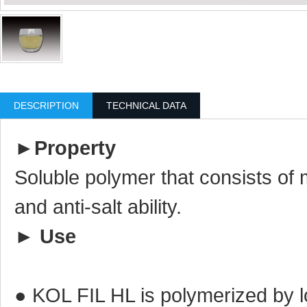
DESCRIPTION
TECHNICAL DATA
►
Property
Soluble polymer that consists of 
and anti-salt ability.
►
Use
● KOL FIL HL is polymerized by 